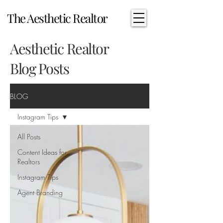
The Aesthetic Realtor
Aesthetic Realtor
Blog Posts
BLOG
Instagram Tips
All Posts
Content Ideas for
Realtors
Instagram Tips
Agent Branding