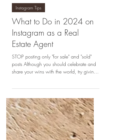
homeswithsofia
Jan 4, 2024
Instagram Tips
What to Do in 2024 on
Instagram as a Real
Estate Agent
STOP posting only "for sale" and "sold"
posts Although you should celebrate and
share your wins with the world, try giving
your audience...