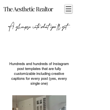
The Aesthetic Realtor
A glimpse into what you'll get...
Instagram Posts & Creative
Captions
Hundreds and hundreds of Instagram
post templates that are fully
customizable including creative
captions for every post (yes, every
single one)