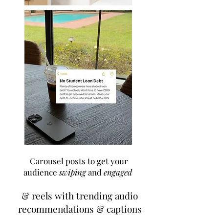
Carousel posts to get your
audience
swiping
and
engaged
& reels with trending audio
recommendations & captions