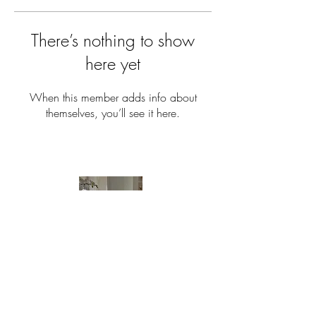
There’s nothing to show
here yet
When this member adds info about
themselves, you’ll see it here.
Have Questions?
E-mail us:
Info@theaestheticrealtor.com