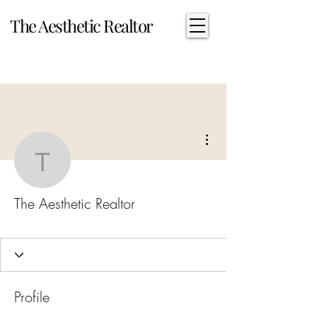
The Aesthetic Realtor
More actions
The Aesthetic Realtor
The Aesthetic Realtor
Profile