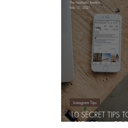
The Aesthetic Realtor
Feb 10, 2021
Instagram Tips
10 SECRET TIPS
INSTAGRAM ORG