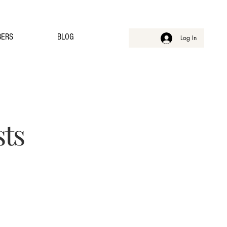
ERS
BLOG
Log In
sts