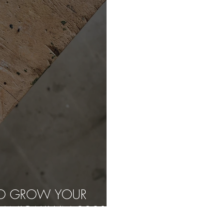
 TO GROW YOUR
ANICALLY IN 2021