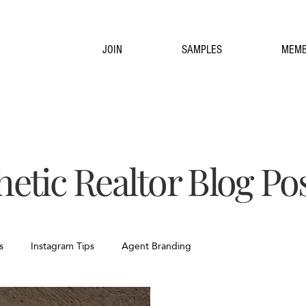
JOIN
SAMPLES
MEMB
hetic Realtor Blog Po
s
Instagram Tips
Agent Branding