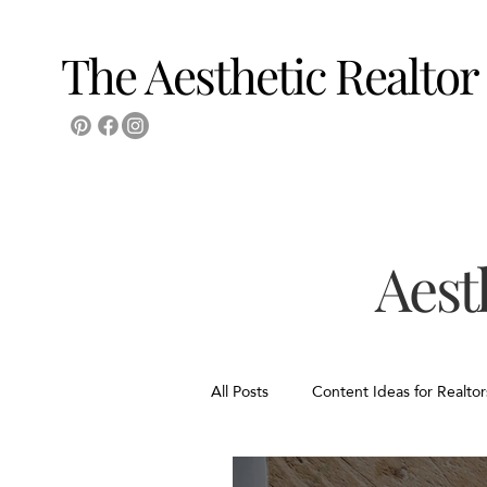
The Aesthetic Realtor
Aest
All Posts
Content Ideas for Realtor