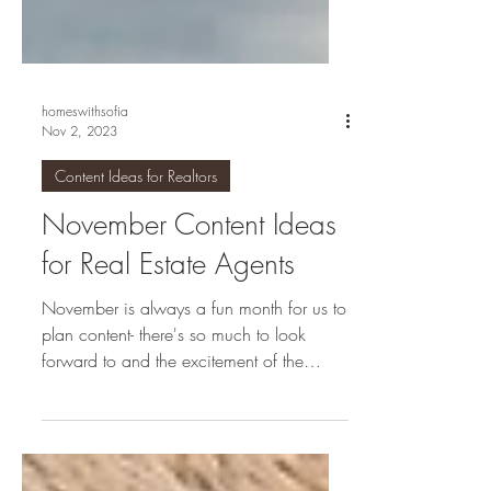
homeswithsofia
Nov 2, 2023
Content Ideas for Realtors
November Content Ideas
for Real Estate Agents
November is always a fun month for us to
plan content- there's so much to look
forward to and the excitement of the
holidays brings lots...