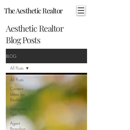
The Aesthetic Realtor
Aesthetic Realtor
Blog Posts
BLOG
All Posts
All Posts
Content
Ideas for
Realtors
Instagram
Tips
Agent
Branding