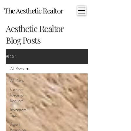
The Aesthetic Realtor
Aesthetic Realtor
Blog Posts
BLOG
All Posts
All Posts
Content
Ideas for
Realtors
Instagram
Tips
Agent
Branding