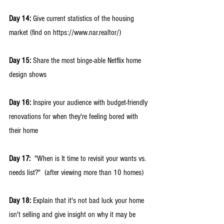
Day 14: 
Give current statistics of the housing 
market (find on https://www.nar.realtor/) 
Day 15: 
Share the most binge-able Netflix home 
design shows 
Day 16:
 Inspire your audience with budget-friendly 
renovations for when they're feeling bored with 
their home
Day 17:
  "When is It time to revisit your wants vs. 
needs list?"  (after viewing more than 10 homes) 
Day 18:
 Explain that it's not bad luck your home 
isn't selling and give insight on why it may be 