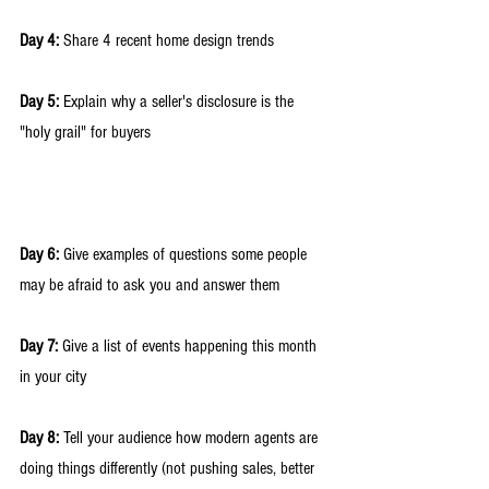
Day 4:
 Share 4 recent home design trends 
Day 5:
 Explain why a seller's disclosure is the 
"holy grail" for buyers
Day 6:
 Give examples of questions some people 
may be afraid to ask you and answer them
Day 7:
 Give a list of events happening this month 
in your city 
Day 8:
 Tell your audience how modern agents are 
doing things differently (not pushing sales, better 