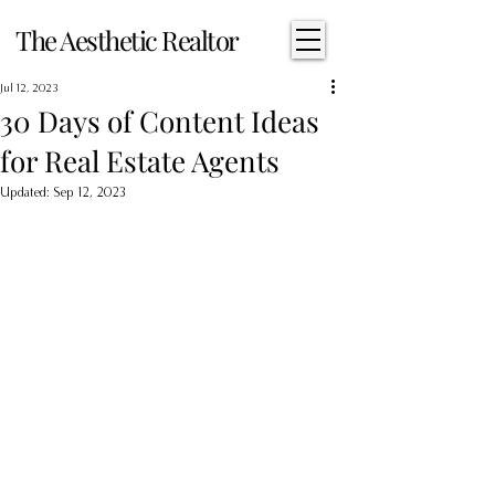
The Aesthetic Realtor
Jul 12, 2023
30 Days of Content Ideas
for Real Estate Agents
Updated:
Sep 12, 2023