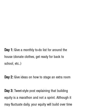
Day 1: 
Give a monthly to-do list for around the 
house (donate clothes, get ready for back to 
school, etc..) 
Day 2:
 Give ideas on how to stage an extra room 
Day 3:
 Tweet-style post explaining that building 
equity is a marathon and not a sprint. Although it 
may fluctuate daily, your equity will build over time 