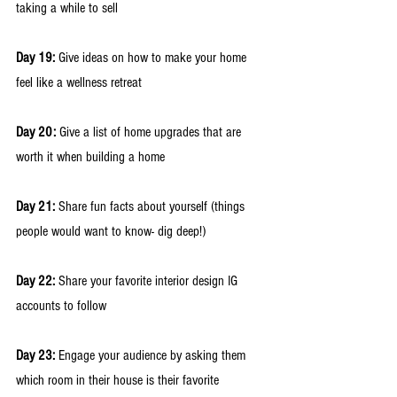
taking a while to sell
Day 19:
 Give ideas on how to make your home 
feel like a wellness retreat
Day 20: 
Give a list of home upgrades that are 
worth it when building a home
Day 21: 
Share fun facts about yourself (things 
people would want to know- dig deep!) 
Day 22:
 Share your favorite interior design IG 
accounts to follow
Day 23:
 Engage your audience by asking them 
which room in their house is their favorite 