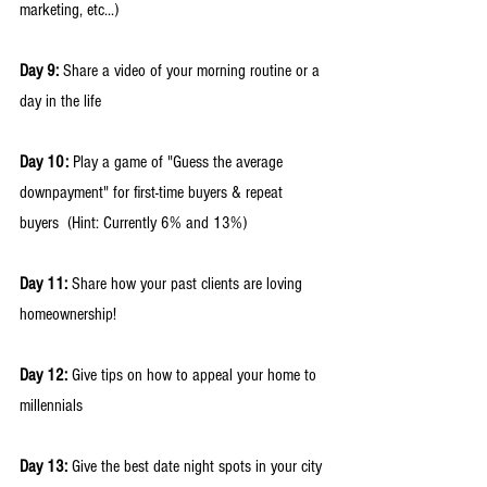
marketing, etc...) 
Day 9:
 Share a video of your morning routine or a 
day in the life 
Day 10:
 Play a game of "Guess the average 
downpayment" for first-time buyers & repeat 
buyers  (Hint: Currently 6% and 13%) 
Day 11:
 Share how your past clients are loving 
homeownership! 
Day 12:
 Give tips on how to appeal your home to 
millennials 
Day 13:
 Give the best date night spots in your city 