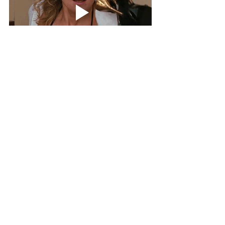
Sign up today and use code 
'welcome10' 
for $10 
off any plan! (Try us out for only $17) 
Theaestheticrealtor.com
Content Ideas for Realtors