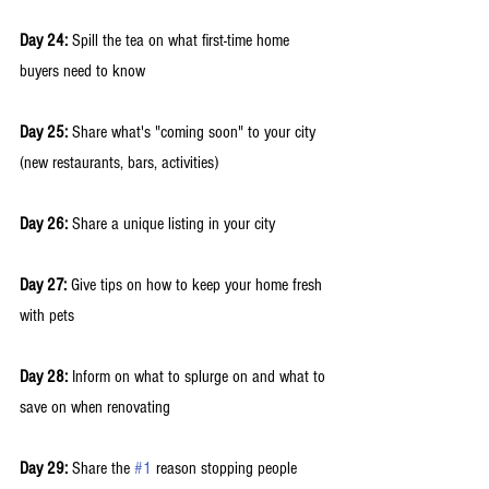
Day 24:
 Spill the tea on what first-time home 
buyers need to know 
Day 25:
 Share what's "coming soon" to your city 
(new restaurants, bars, activities) 
Day 26:
 Share a unique listing in your city 
Day 27:
 Give tips on how to keep your home fresh 
with pets 
Day 28:
 Inform on what to splurge on and what to 
save on when renovating
Day 29: 
Share the 
#1
 reason stopping people 