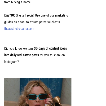
from buying a home
Day 30:
 Give a freebie! Use one of our marketing 
guides as a tool to attract potential clients 
theaestheticrealtor.com
Did you know we turn 
30 days of content ideas 
into daily real estate posts
 for you to share on 
Instagram? 