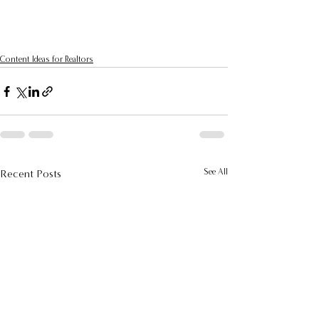
Content Ideas for Realtors
See All
Recent Posts