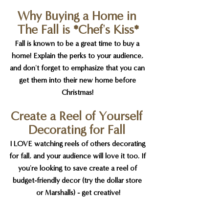
Why Buying a Home in 
The Fall is *Chef's Kiss*
Fall is known to be a great time to buy a 
home! Explain the perks to your audience, 
and don't forget to emphasize that you can 
get them into their new home before 
Christmas! 
Create a Reel of Yourself 
Decorating for Fall 
I LOVE watching reels of others decorating 
for fall, and your audience will love it too. If 
you're looking to save create a reel of 
budget-friendly decor (try the dollar store 
or Marshalls) - get creative!