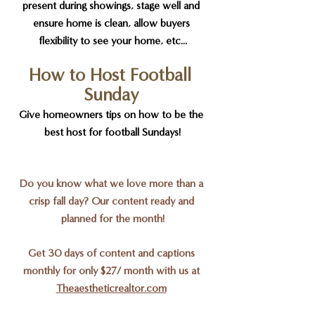
present during showings, stage well and 
ensure home is clean, allow buyers 
flexibility to see your home, etc...
How to Host Football 
Sunday
Give homeowners tips on how to be the 
best host for football Sundays!
Do you know what we love more than a 
crisp fall day? Our content ready and 
planned for the month!
Get 30 days of content and captions 
monthly for only $27/ month with us at 
Theaestheticrealtor.com