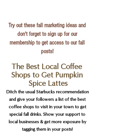
Try out these fall marketing ideas and 
don't forget to sign up for our 
membership to get access to our fall 
posts!
The Best Local Coffee 
Shops to Get Pumpkin 
Spice Lattes
Ditch the usual Starbucks recommendation 
and give your followers a list of the best 
coffee shops to visit in your town to get 
special fall drinks. Show your support to 
local businesses & get more exposure by 
tagging them in your posts! 