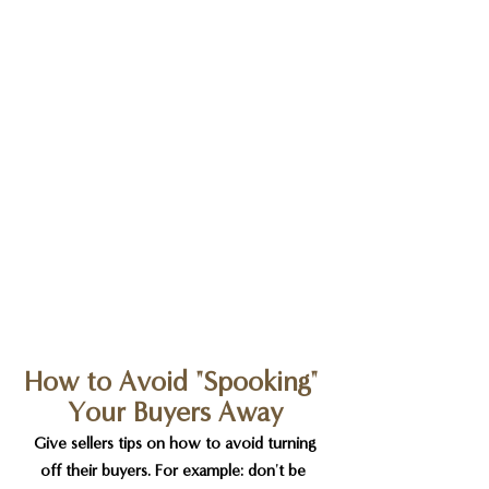
How to Avoid "Spooking" 
Your Buyers Away
 Give sellers tips on how to avoid turning 
off their buyers. For example: don't be 