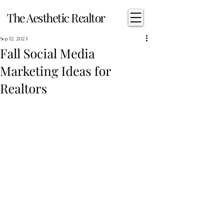
The Aesthetic Realtor
Sep 12, 2023
Fall Social Media
Marketing Ideas for
Realtors