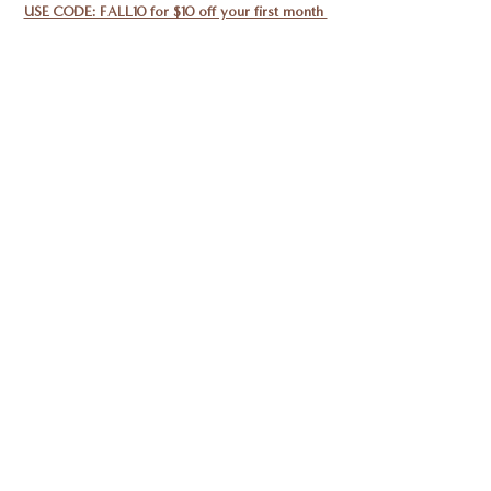
USE CODE: FALL10 for $10 off your first month 