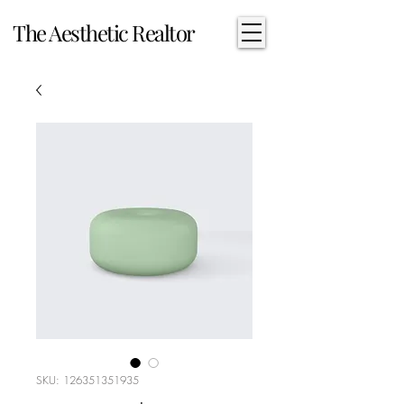
The Aesthetic Realtor
SKU: 126351351935