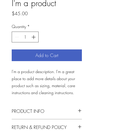
I'm a product
Price
$45.00
Quantity
*
Add to Cart
I'm a product description. I'm a great 
place to add more details about your 
product such as sizing, material, care 
instructions and cleaning instructions.
PRODUCT INFO
I'm a product detail. I'm a great place to
RETURN & REFUND POLICY
add more information about your