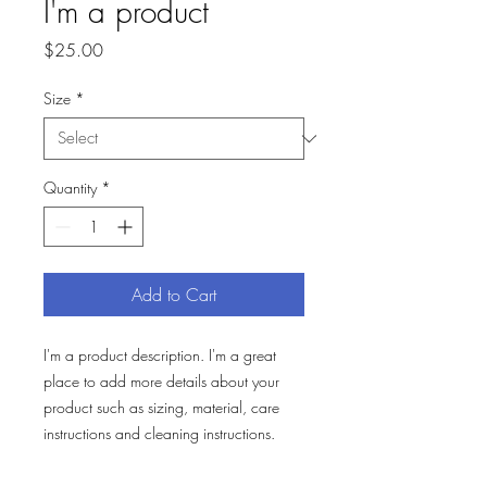
I'm a product
Price
$25.00
Size
*
Quantity
*
Add to Cart
I'm a product description. I'm a great 
place to add more details about your 
product such as sizing, material, care 
instructions and cleaning instructions.