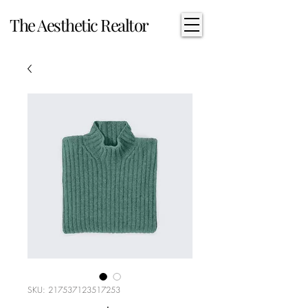
The Aesthetic Realtor
SKU: 217537123517253