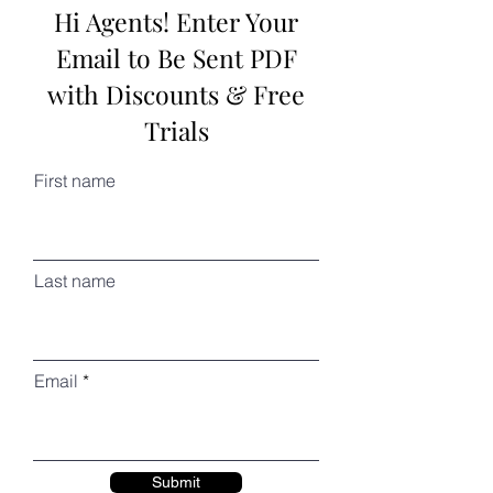
Hi Agents! Enter Your
Email to Be Sent PDF
with Discounts & Free
Trials
First name
Last name
Email
Submit