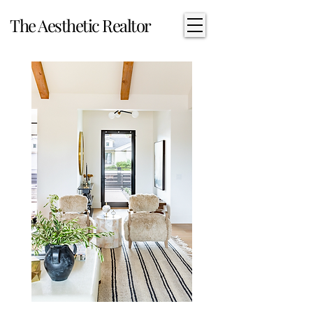
The Aesthetic Realtor